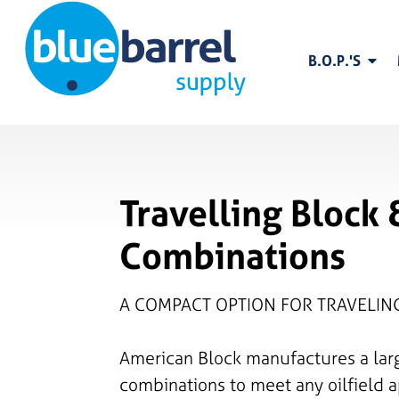
B.O.P.'S
Travelling Block
Combinations
A COMPACT OPTION FOR TRAVELI
American Block manufactures a lar
combinations to meet any oilfield a