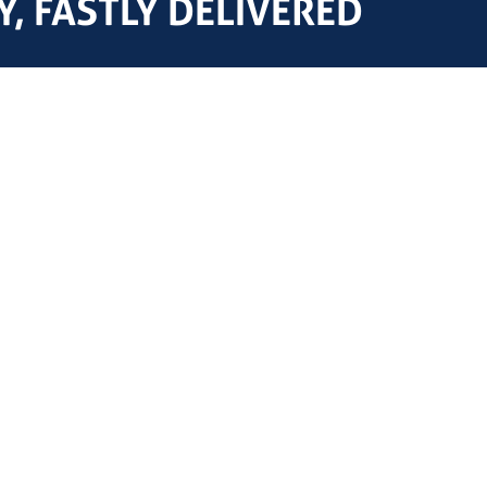
, FASTLY DELIVERED
NOV, Shaffer, T3 Energy Servic
Affiliations & Partners
National, Varco, Demco, Bomc
Black Barrel OCTG
product models referenced on 
trademarks of their respectiv
Streicher Drilling Technology
or affiliated with any of thes
AFS Freight Solutions
affiliation, or endorsement is