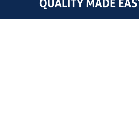
QUALITY MADE EASY
HQ
YARD
Nieuwe Voorstraat 71
Pastoriestraat 1c
2203 ZC Noordwijk
3195 HT Pernis
Netherlands
Netherlands