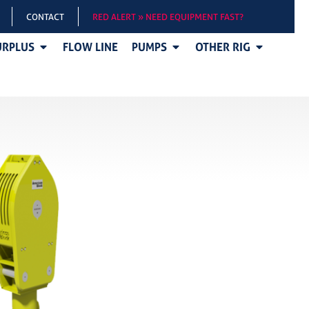
CONTACT
RED ALERT » NEED EQUIPMENT FAST?
URPLUS
FLOW LINE
PUMPS
OTHER RIG