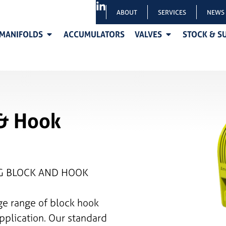
ABOUT
SERVICES
NEWS
MANIFOLDS
ACCUMULATORS
VALVES
STOCK & S
 & Hook
NG BLOCK AND HOOK
ge range of block hook
pplication. Our standard