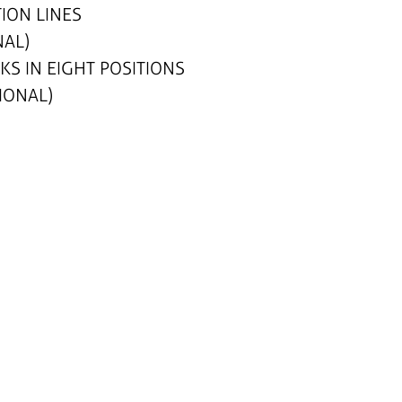
ION LINES
NAL)
S IN EIGHT POSITIONS
IONAL)