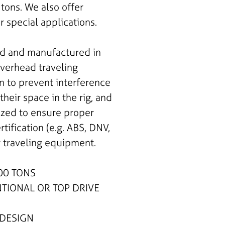
tons. We also offer
 special applications.
ed and manufactured in
overhead traveling
 to prevent interference
heir space in the rig, and
ized to ensure proper
ertification (e.g. ABS, DNV,
r traveling equipment.
00 TONS
IONAL OR TOP DRIVE
DESIGN