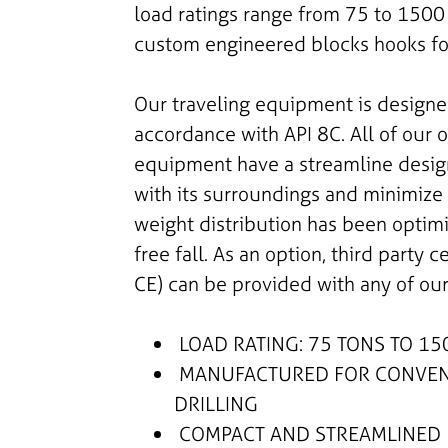
load ratings range from 75 to 1500 
custom engineered blocks hooks for
Our traveling equipment is design
accordance with API 8C. All of our 
equipment have a streamline design
with its surroundings and minimize t
weight distribution has been optim
free fall. As an option, third party c
CE) can be provided with any of ou
LOAD RATING: 75 TONS TO 15
MANUFACTURED FOR CONVENT
DRILLING
COMPACT AND STREAMLINED 