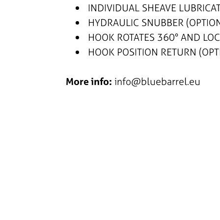
INDIVIDUAL SHEAVE LUBRICAT
HYDRAULIC SNUBBER (OPTIO
HOOK ROTATES 360° AND LOCK
HOOK POSITION RETURN (OPT
More info:
info@bluebarrel.eu