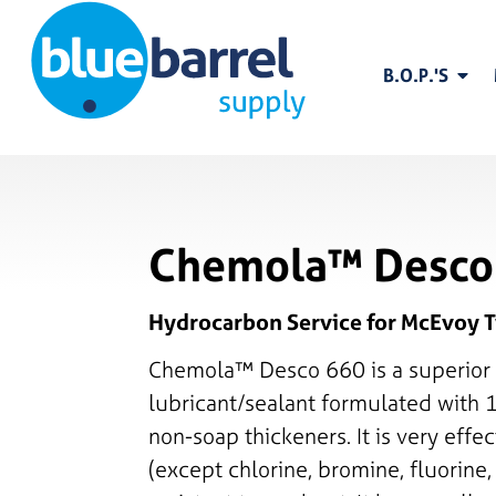
B.O.P.'S
Chemola™ Desco
Hydrocarbon Service for McEvoy T
Chemola™ Desco 660 is a superior 
lubricant/sealant formulated with 
non-soap thickeners. It is very effec
(except chlorine, bromine, fluorine