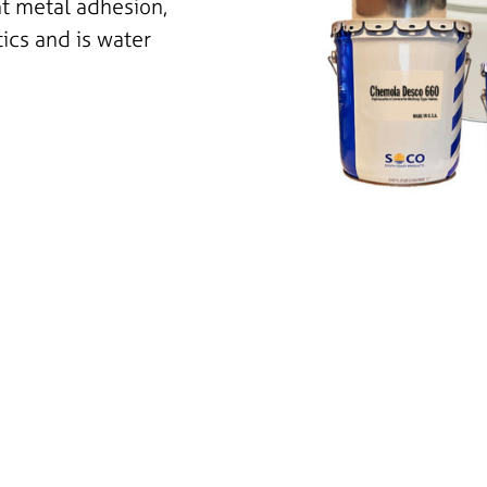
nt metal adhesion,
tics and is water