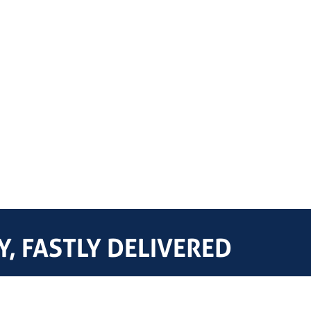
, FASTLY DELIVERED