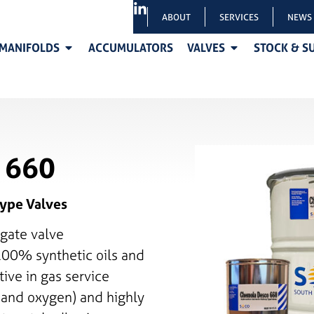
ABOUT
SERVICES
NEWS
MANIFOLDS
ACCUMULATORS
VALVES
STOCK & S
 660
ype Valves
gate valve
100% synthetic oils and
tive in gas service
, and oxygen) and highly