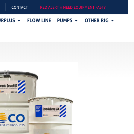
CONTACT
RED ALERT » NEED EQUIPMENT FAST?
URPLUS
FLOW LINE
PUMPS
OTHER RIG