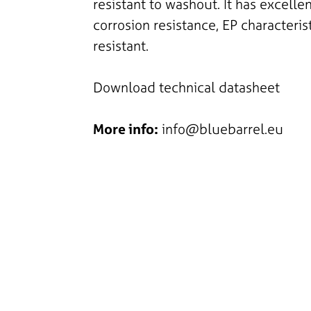
resistant to washout. It has excelle
corrosion resistance, EP characteris
resistant.
Download technical datasheet
More info:
info@bluebarrel.eu