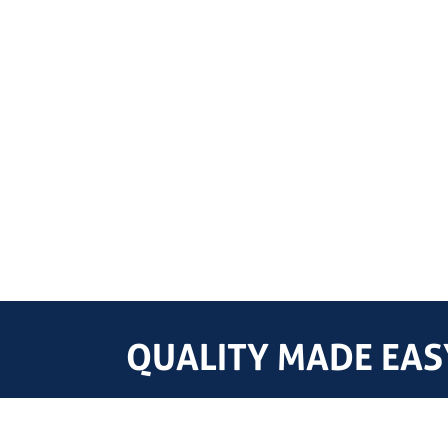
QUALITY MADE EASY