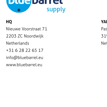
HQ
YA
Nieuwe Voorstraat 71
Pas
2203 ZC Noordwijk
31
Netherlands
Ne
+31 6 28 22 65 17
info@bluebarrel.eu
www.bluebarrel.eu