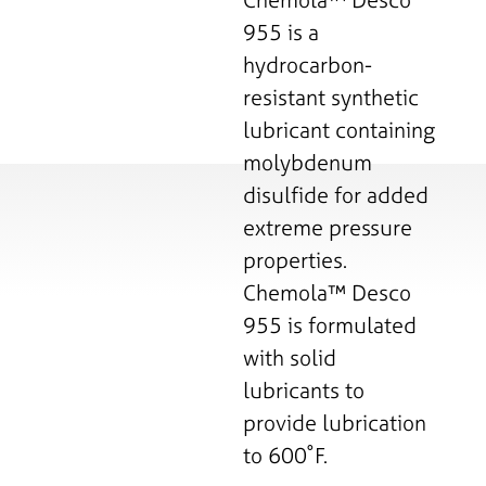
955 is a
hydrocarbon-
resistant synthetic
lubricant containing
molybdenum
disulfide for added
extreme pressure
properties.
Chemola™ Desco
955 is formulated
with solid
lubricants to
provide lubrication
to 600˚F.