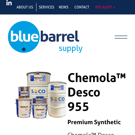
ABOUT US
SERVICES
NEWS
CONTACT
RED ALERT »
Chemola™
Desco
955
Premium Synthetic
Chemola™ Desco