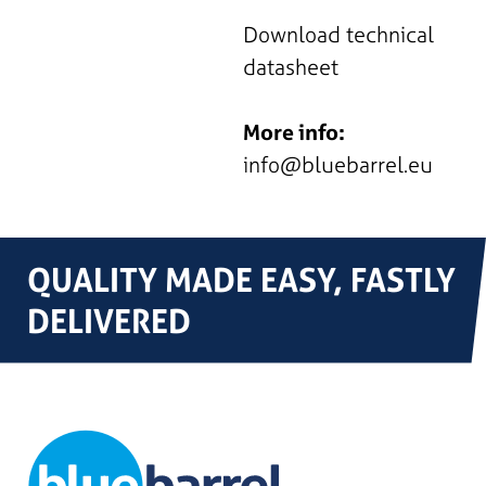
Download technical
datasheet
More info:
info@bluebarrel.eu
QUALITY MADE EASY, FASTLY
DELIVERED