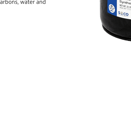
carbons, water and