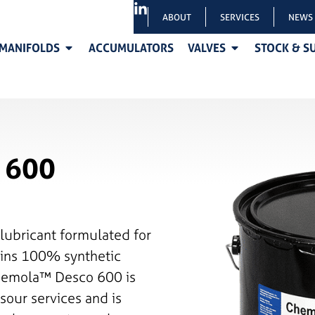
ABOUT
SERVICES
NEWS
MANIFOLDS
ACCUMULATORS
VALVES
STOCK & S
 600
lubricant formulated for
tains 100% synthetic
Chemola™ Desco 600 is
sour services and is