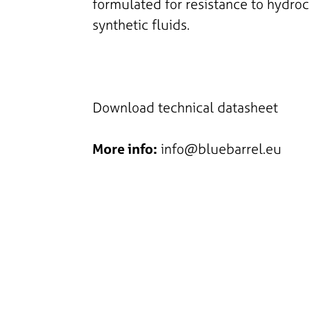
formulated for resistance to hydro
synthetic fluids.
Download technical datasheet
More info:
info@bluebarrel.eu