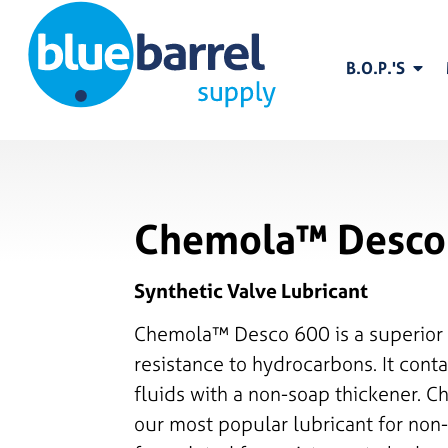
B.O.P.'S
Chemola™ Desco
Synthetic Valve Lubricant
Chemola™ Desco 600 is a superior 
resistance to hydrocarbons. It con
fluids with a non-soap thickener. 
our most popular lubricant for non-