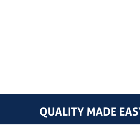
QUALITY MADE EASY