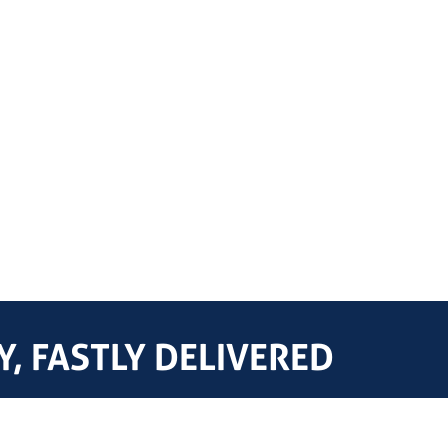
, FASTLY DELIVERED