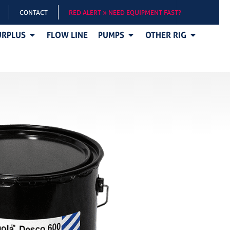
CONTACT
RED ALERT » NEED EQUIPMENT FAST?
URPLUS
FLOW LINE
PUMPS
OTHER RIG