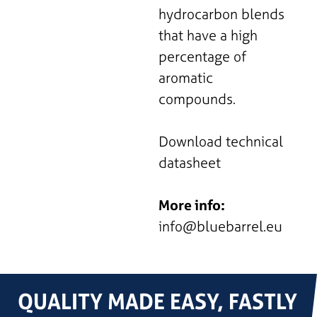
hydrocarbon blends
that have a high
percentage of
aromatic
compounds.
Download technical
datasheet
More info:
info@bluebarrel.eu
QUALITY MADE EASY, FASTLY