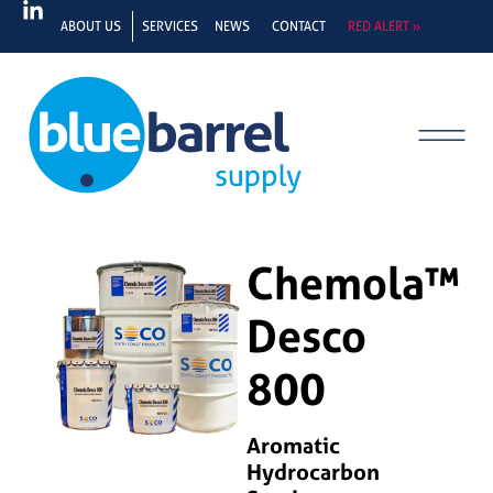
ABOUT US
SERVICES
NEWS
CONTACT
RED ALERT »
Chemola™
Desco
800
Aromatic
Hydrocarbon