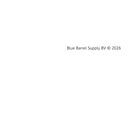
Blue Barrel Supply BV © 2026