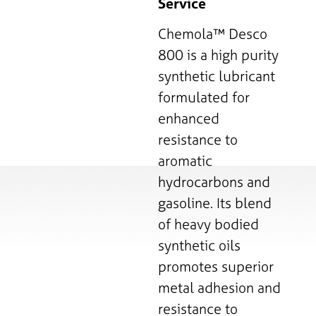
Service
Chemola™ Desco
800 is a high purity
synthetic lubricant
formulated for
enhanced
resistance to
aromatic
hydrocarbons and
gasoline. Its blend
of heavy bodied
synthetic oils
promotes superior
metal adhesion and
resistance to