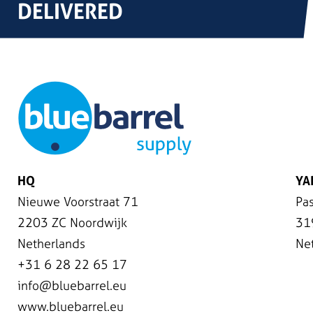
DELIVERED
HQ
YA
Nieuwe Voorstraat 71
Pas
2203 ZC Noordwijk
31
Netherlands
Ne
+31 6 28 22 65 17
info@bluebarrel.eu
www.bluebarrel.eu