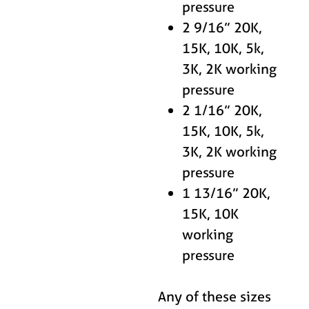
pressure
2 9/16” 20K,
15K, 10K, 5k,
3K, 2K working
pressure
2 1/16” 20K,
15K, 10K, 5k,
3K, 2K working
pressure
1 13/16” 20K,
15K, 10K
working
pressure
Any of these sizes