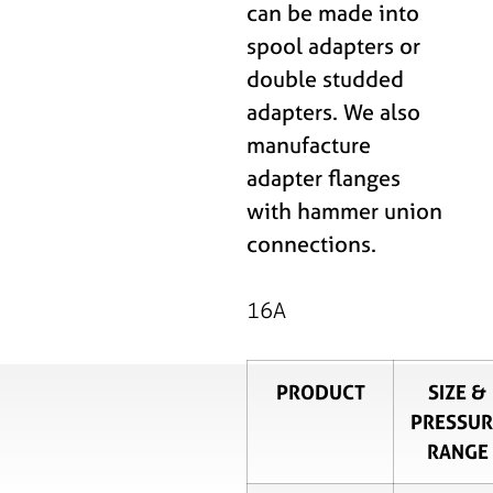
can be made into
spool adapters or
double studded
adapters. We also
manufacture
adapter flanges
with hammer union
connections.
16A
PRODUCT
SIZE &
PRESSUR
RANGE