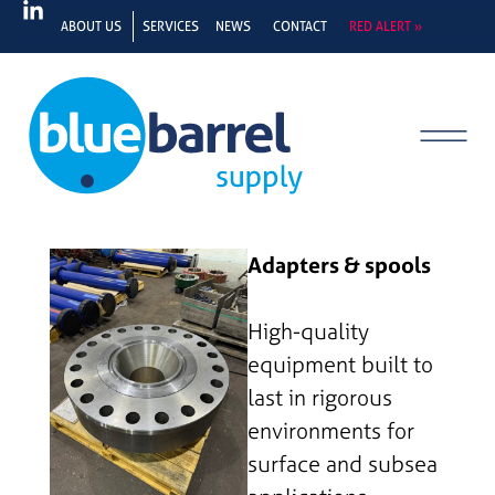
ABOUT US
SERVICES
NEWS
CONTACT
RED ALERT »
Adapters & spools
High-quality
equipment built to
last in rigorous
environments for
surface and subsea