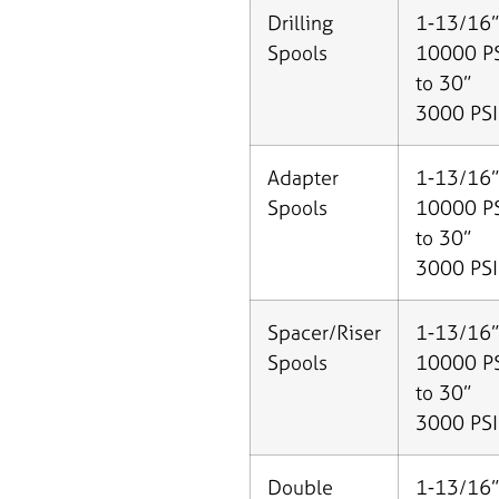
Drilling
1-13/16”
Spools
10000 P
to 30”
3000 PSI
Adapter
1-13/16”
Spools
10000 P
to 30”
3000 PSI
Spacer/Riser
1-13/16”
Spools
10000 P
to 30”
3000 PSI
Double
1-13/16”