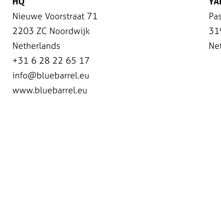
HQ
YA
Nieuwe Voorstraat 71
Pas
2203 ZC Noordwijk
31
Netherlands
Ne
+31 6 28 22 65 17
info@bluebarrel.eu
www.bluebarrel.eu