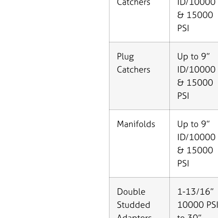
Catchers
ID/10000
& 15000
PSI
Plug
Up to 9”
Catchers
ID/10000
& 15000
PSI
Manifolds
Up to 9”
ID/10000
& 15000
PSI
Double
1-13/16”
Studded
10000 PS
Adapters
to 30”