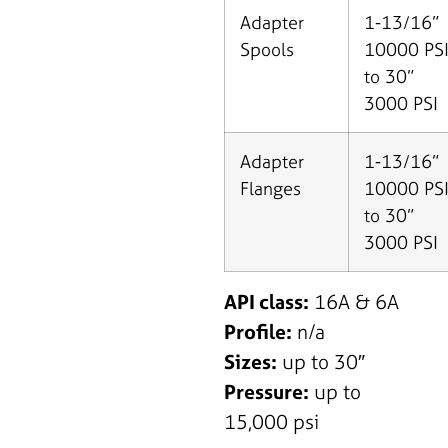
Adapter
1-13/16”
Spools
10000 PS
to 30”
3000 PSI
Adapter
1-13/16”
Flanges
10000 PS
to 30”
3000 PSI
API class:
16A & 6A
Profile:
n/a
Sizes:
up to 30″
Pressure:
up to
15,000 psi