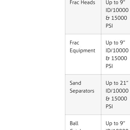
Frac Heads
Up to 9”
ID/10000
& 15000
PSI
Frac
Up to 9”
Equipment
ID/10000
& 15000
PSI
Sand
Up to 21”
Separators
ID/10000
& 15000
PSI
Ball
Up to 9”