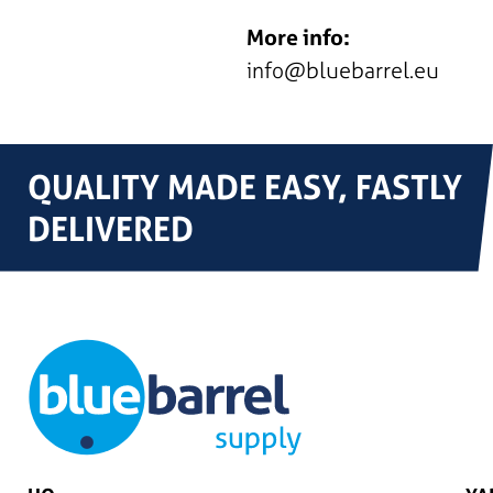
More info:
info@bluebarrel.eu
QUALITY MADE EASY, FASTLY
DELIVERED