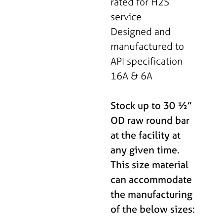
rated for H2S
service
Designed and
manufactured to
API specification
16A & 6A
Stock up to 30 ½”
OD raw round bar
at the facility at
any given time.
This size material
can accommodate
the manufacturing
of the below sizes: