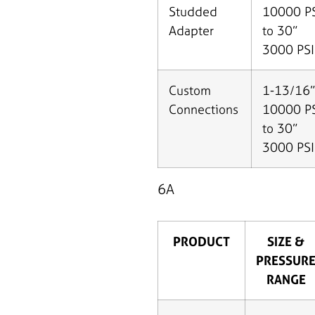
Studded
10000 P
Adapter
to 30”
3000 PSI
Custom
1-13/16”
Connections
10000 P
to 30”
3000 PSI
6A
PRODUCT
SIZE &
PRESSUR
RANGE