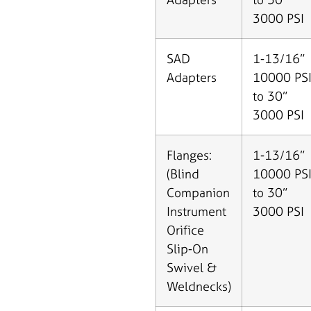
3000 PSI
SAD
1-13/16”
Adapters
10000 PS
to 30”
3000 PSI
Flanges:
1-13/16”
(Blind
10000 PS
Companion
to 30”
Instrument
3000 PSI
Orifice
Slip-On
Swivel &
Weldnecks)