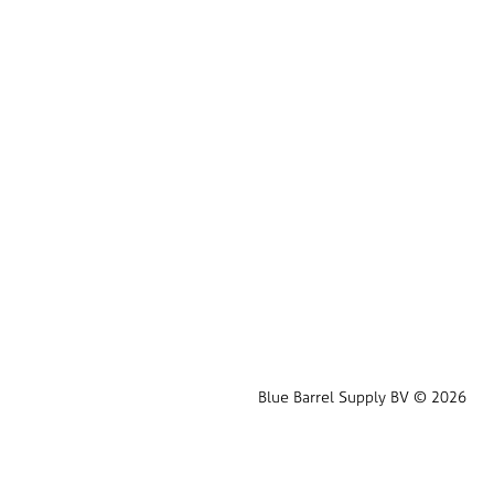
Blue Barrel Supply BV © 2026