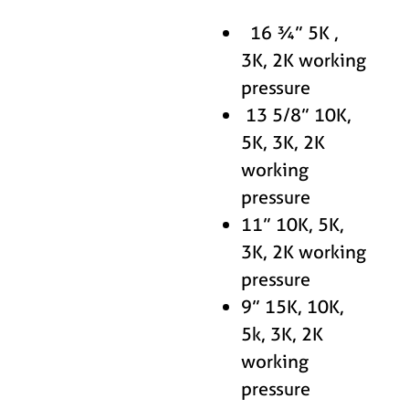
16 ¾” 5K ,
3K, 2K working
pressure
13 5/8” 10K,
5K, 3K, 2K
working
pressure
11” 10K, 5K,
3K, 2K working
pressure
9” 15K, 10K,
5k, 3K, 2K
working
pressure