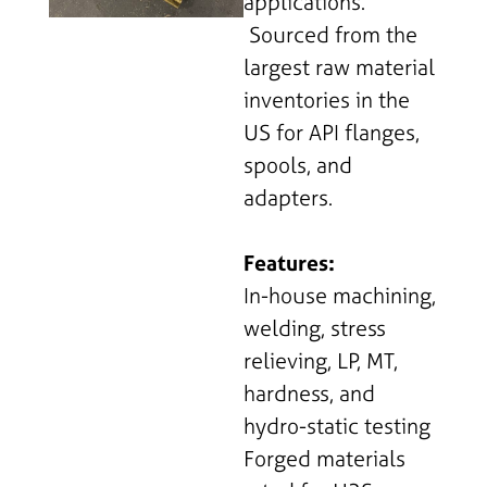
applications.
Sourced from the
largest raw material
inventories in the
US for API flanges,
spools, and
adapters.
Features:
In-house machining,
welding, stress
relieving, LP, MT,
hardness, and
hydro-static testing
Forged materials