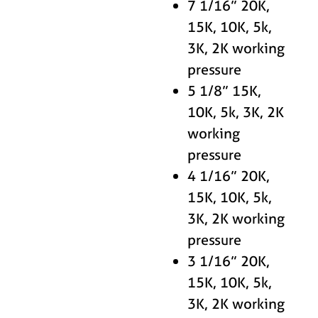
7 1/16” 20K,
15K, 10K, 5k,
3K, 2K working
pressure
5 1/8” 15K,
10K, 5k, 3K, 2K
working
pressure
4 1/16” 20K,
15K, 10K, 5k,
3K, 2K working
pressure
3 1/16” 20K,
15K, 10K, 5k,
3K, 2K working