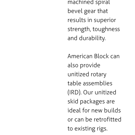
machined spiral
bevel gear that
results in superior
strength, toughness
and durability.
American Block can
also provide
unitized rotary
table assemblies
(IRD). Our unitized
skid packages are
ideal for new builds
or can be retrofitted
to existing rigs.