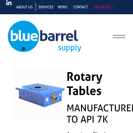
ABOUT US
SERVICES
NEWS
CONTACT
RED ALERT »
Rotary
Tables
MANUFACTURE
TO API 7K