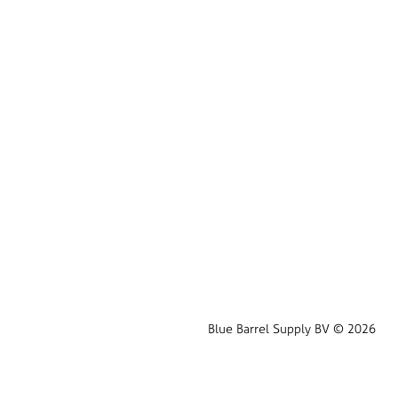
Blue Barrel Supply BV © 2026