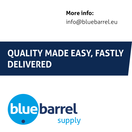
More info:
info@bluebarrel.eu
QUALITY MADE EASY, FASTLY
DELIVERED