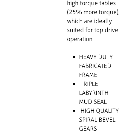
high torque tables
(25% more torque),
which are ideally
suited for top drive
operation.
HEAVY DUTY
FABRICATED
FRAME
TRIPLE
LABYRINTH
MUD SEAL
HIGH QUALITY
SPIRAL BEVEL
GEARS