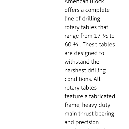
American Block
offers a complete
line of drilling
rotary tables that
range from 17 ½ to
60 ½ . These tables
are designed to
withstand the
harshest drilling
conditions. All
rotary tables
feature a fabricated
frame, heavy duty
main thrust bearing
and precision