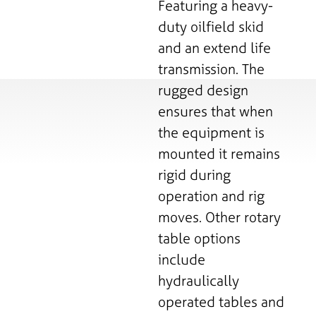
Featuring a heavy-
duty oilfield skid
and an extend life
transmission. The
rugged design
ensures that when
the equipment is
mounted it remains
rigid during
operation and rig
moves. Other rotary
table options
include
hydraulically
operated tables and