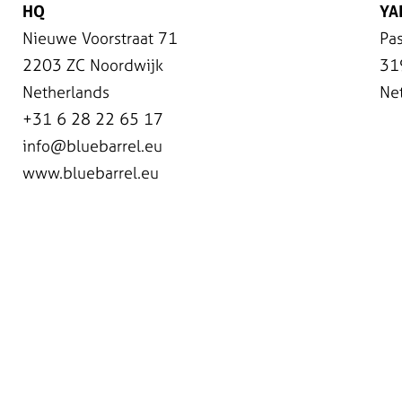
HQ
YA
Nieuwe Voorstraat 71
Pas
2203 ZC Noordwijk
31
Netherlands
Ne
+31 6 28 22 65 17
info@bluebarrel.eu
www.bluebarrel.eu