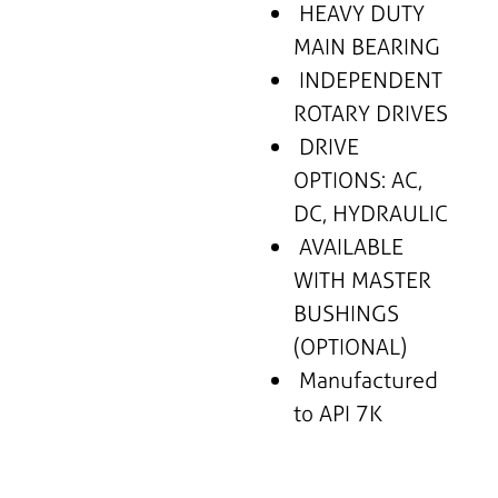
HEAVY DUTY
MAIN BEARING
INDEPENDENT
ROTARY DRIVES
DRIVE
OPTIONS: AC,
DC, HYDRAULIC
AVAILABLE
WITH MASTER
BUSHINGS
(OPTIONAL)
Manufactured
to API 7K