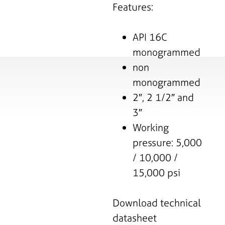
Features:
API 16C
monogrammed
non
monogrammed
2″, 2 1/2″ and
3″
Working
pressure: 5,000
/ 10,000 /
15,000 psi
Download technical
datasheet