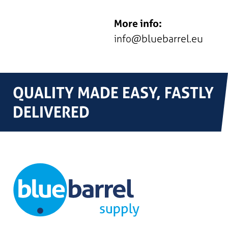
More info:
info@bluebarrel.eu
QUALITY MADE EASY, FASTLY
DELIVERED