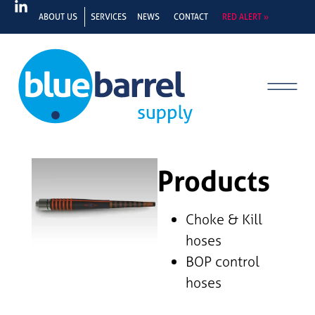
ABOUT US
SERVICES
NEWS
CONTACT
RED ALERT »
Products
Choke & Kill
hoses
BOP control
hoses