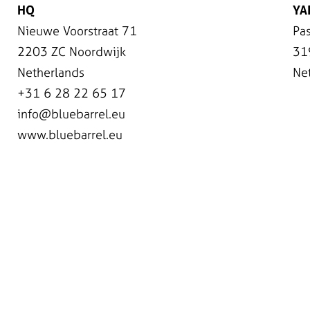
HQ
YA
Nieuwe Voorstraat 71
Pas
2203 ZC Noordwijk
31
Netherlands
Ne
+31 6 28 22 65 17
info@bluebarrel.eu
www.bluebarrel.eu