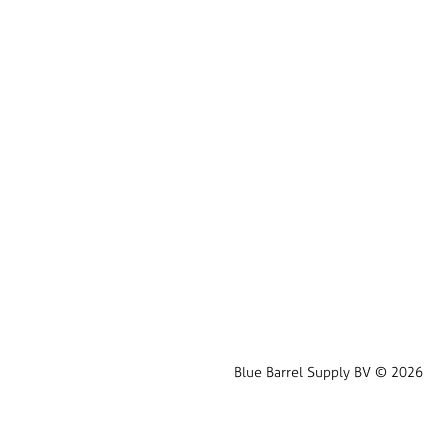
Blue Barrel Supply BV © 2026