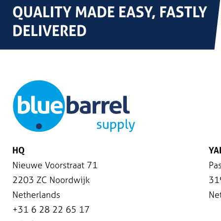
QUALITY MADE EASY, FASTLY
DELIVERED
HQ
YA
Nieuwe Voorstraat 71
Pas
2203 ZC Noordwijk
31
Netherlands
Ne
+31 6 28 22 65 17