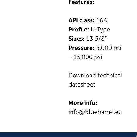
Features:
API class:
16A
Profile:
U-Type
Sizes:
13 5/8″
Pressure:
5,000 psi
– 15,000 psi
Download technical
datasheet
More info:
info@bluebarrel.eu