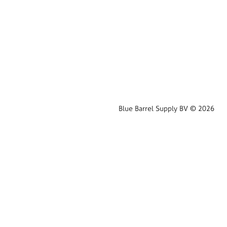
Blue Barrel Supply BV © 2026