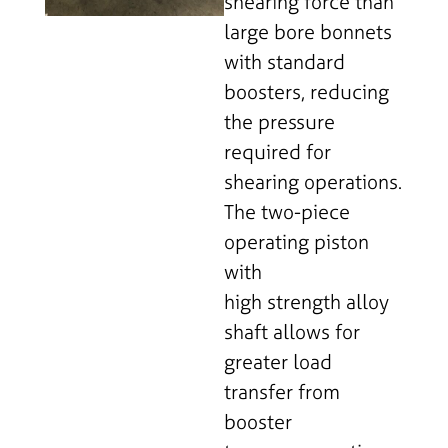
shearing force than
large bore bonnets
with standard
boosters, reducing
the pressure
required for
shearing operations.
The two-piece
operating piston
with
high strength alloy
shaft allows for
greater load
transfer from
booster