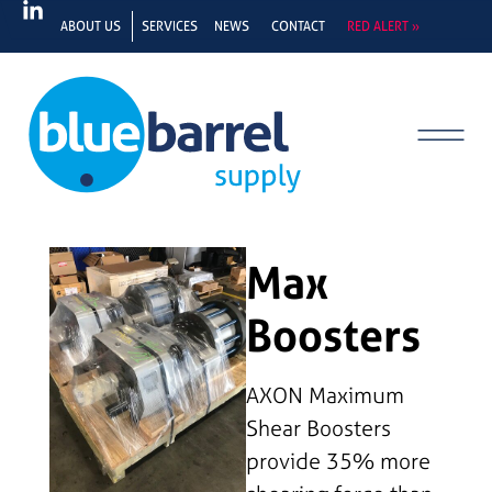
ABOUT US
SERVICES
NEWS
CONTACT
RED ALERT »
Max
Boosters
AXON Maximum
Shear Boosters
provide 35% more