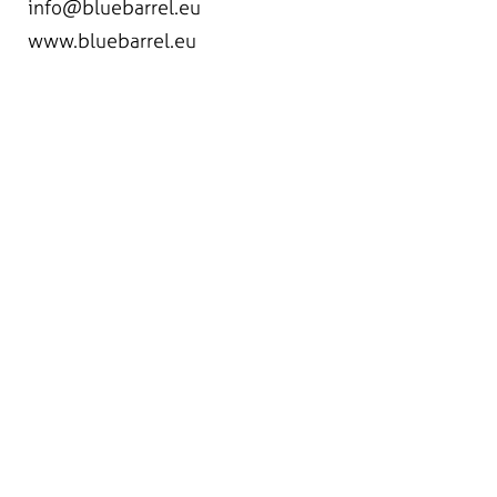
info@bluebarrel.eu
www.bluebarrel.eu