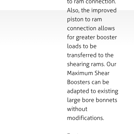
to ram connection.
Also, the improved
piston to ram
connection allows
for greater booster
loads to be
transferred to the
shearing rams. Our
Maximum Shear
Boosters can be
adapted to existing
large bore bonnets
without
modifications.